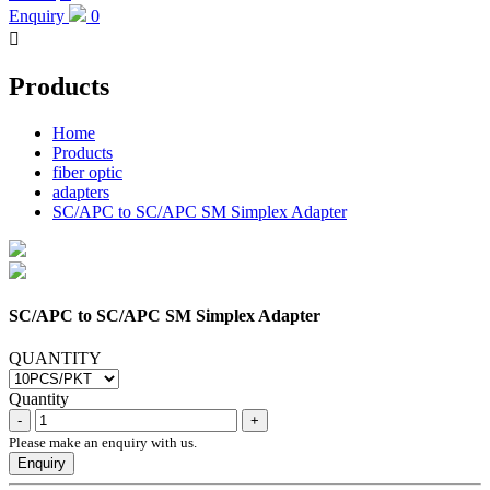
Enquiry
0

Products
Home
Products
fiber optic
adapters
SC/APC to SC/APC SM Simplex Adapter
SC/APC to SC/APC SM Simplex Adapter
QUANTITY
Quantity
Please make an enquiry with us.