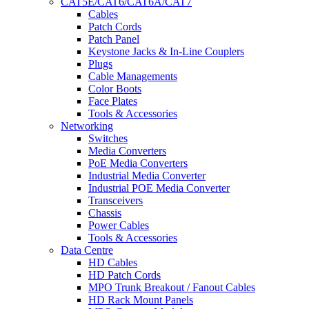
CAT5E/CAT6/CAT6A/CAT7
Cables
Patch Cords
Patch Panel
Keystone Jacks & In-Line Couplers
Plugs
Cable Managements
Color Boots
Face Plates
Tools & Accessories
Networking
Switches
Media Converters
PoE Media Converters
Industrial Media Converter
Industrial POE Media Converter
Transceivers
Chassis
Power Cables
Tools & Accessories
Data Centre
HD Cables
HD Patch Cords
MPO Trunk Breakout / Fanout Cables
HD Rack Mount Panels