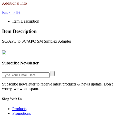
Additional Info
Back to list
Item Description
Item Description
SC/APC to SC/APC SM Simplex Adapter
Subscribe Newsletter
Subscribe newsletter to receive latest products & news update. Don't
worry, we won't spam.
Shop With Us
Products
Promotions