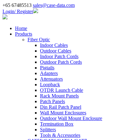
+65 67485513
sales@case-data.com
Login/ Register
Home
Products
Fiber Optic
Indoor Cables
Outdoor Cables
Indoor Patch Cords
Outdoor Patch Cords
Pigtails
Adapters
Attenuators
Loopback
OTDR Launch Cable
Rack Mount Panels
Patch Panels
Din Rail Patch Panel
Wall Mount Enclosures
Outdoor Wall Mount Enclosure
Termination Box
Splitters
Tools & Accessories