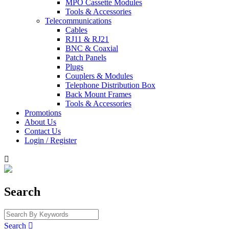
MPO Cassette Modules
Tools & Accessories
Telecommunications
Cables
RJ11 & RJ21
BNC & Coaxial
Patch Panels
Plugs
Couplers & Modules
Telephone Distribution Box
Back Mount Frames
Tools & Accessories
Promotions
About Us
Contact Us
Login / Register

Search
Search
