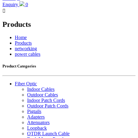
Enquiry
0

Products
Home
Products
networking
power cables
Product Categories
Fiber Optic
Indoor Cables
Outdoor Cables
Indoor Patch Cords
Outdoor Patch Cords
Pigtails
Adapters
Attenuators
Loopback
OTDR Launch Cable