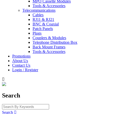
MPO Cassette Modules
Tools & Accessories
Telecommunications
Cables
RJ11 & RJ21
BNC & Coaxial
Patch Panels
Plugs
Couplers & Modules
Telephone Distribution Box
Back Mount Frames
Tools & Accessories
Promotions
About Us
Contact Us
Login / Register

Search
Search
