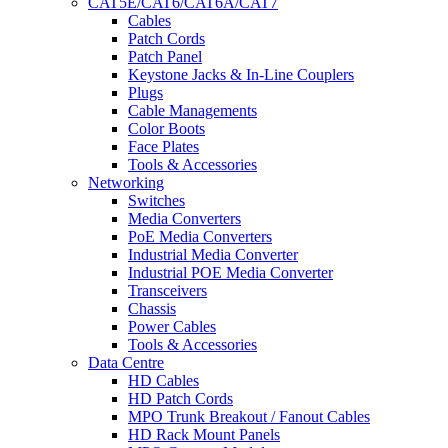
CAT5E/CAT6/CAT6A/CAT7
Cables
Patch Cords
Patch Panel
Keystone Jacks & In-Line Couplers
Plugs
Cable Managements
Color Boots
Face Plates
Tools & Accessories
Networking
Switches
Media Converters
PoE Media Converters
Industrial Media Converter
Industrial POE Media Converter
Transceivers
Chassis
Power Cables
Tools & Accessories
Data Centre
HD Cables
HD Patch Cords
MPO Trunk Breakout / Fanout Cables
HD Rack Mount Panels