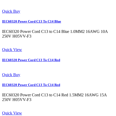
Quick Buy
IEC60320 Power Cord C13 To C14 Blue
IEC60320 Power Cord C13 to C14 Blue 1.0MM2 16AWG 10A
250V H05VV-F3
Quick View
IEC60320 Power Cord C13 To C14 Red
Quick Buy
IEC60320 Power Cord C13 To C14 Red
IEC60320 Power Cord C13 to C14 Red 1.5MM2 16AWG 15A
250V H05VV-F3
Quick View