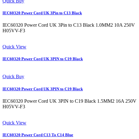
Quick Buy
IEC60320 Power Cord UK 3Pin to C13 Black
IEC60320 Power Cord UK 3Pin to C13 Black 1.0MM2 10A 250V
H05VV-F3
Quick View
IEC60320 Power Cord UK 3PIN to C19 Black
Quick Buy
IEC60320 Power Cord UK 3PIN to C19 Black
IEC60320 Power Cord UK 3PIN to C19 Black 1.5MM2 16A 250V
H05VV-F3
Quick View
IEC60320 Power Cord C13 To C14 Blue