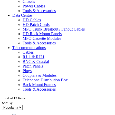
Chassis
Power Cables
Tools & Accessories
Data Centre
HD Cables
HD Patch Cords
MPO Trunk Breakout / Fanout Cables
HD Rack Mount Panels
MPO Cassette Modules
Tools & Accessories
Telecommunications
Cables
RJ11 & RJ21
BNC & Coaxial
Patch Panels
Plugs
Couplers & Modules
Telephone Distribution Box
Back Mount Frames
Tools & Accessories
Total of 12 Items
Sort By