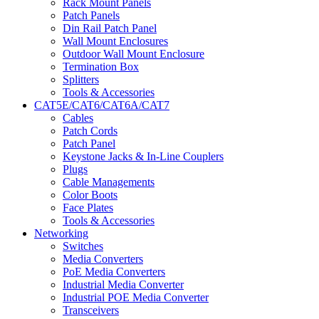
Rack Mount Panels
Patch Panels
Din Rail Patch Panel
Wall Mount Enclosures
Outdoor Wall Mount Enclosure
Termination Box
Splitters
Tools & Accessories
CAT5E/CAT6/CAT6A/CAT7
Cables
Patch Cords
Patch Panel
Keystone Jacks & In-Line Couplers
Plugs
Cable Managements
Color Boots
Face Plates
Tools & Accessories
Networking
Switches
Media Converters
PoE Media Converters
Industrial Media Converter
Industrial POE Media Converter
Transceivers