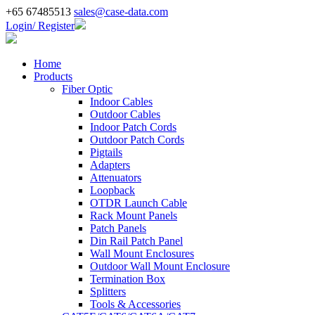
+65 67485513
sales@case-data.com
Login/ Register
Home
Products
Fiber Optic
Indoor Cables
Outdoor Cables
Indoor Patch Cords
Outdoor Patch Cords
Pigtails
Adapters
Attenuators
Loopback
OTDR Launch Cable
Rack Mount Panels
Patch Panels
Din Rail Patch Panel
Wall Mount Enclosures
Outdoor Wall Mount Enclosure
Termination Box
Splitters
Tools & Accessories