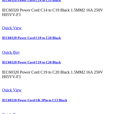
IEC60320 Power Cord C14 to C19 Black
IEC60320 Power Cord C14 to C19 Black 1.5MM2 16A 250V
H05VV-F3
Quick View
IEC60320 Power Cord C19 to C20 Black
Quick Buy
IEC60320 Power Cord C19 to C20 Black
IEC60320 Power Cord C19 to C20 Black 1.5MM2 16A 250V
H05VV-F3
Quick View
IEC60320 Power Cord UK 3Pin to C13 Black