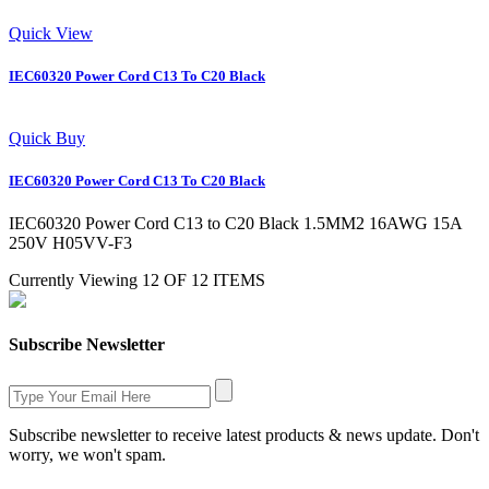
Quick View
IEC60320 Power Cord C13 To C20 Black
Quick Buy
IEC60320 Power Cord C13 To C20 Black
IEC60320 Power Cord C13 to C20 Black 1.5MM2 16AWG 15A
250V H05VV-F3
Currently Viewing 12 OF 12 ITEMS
Subscribe Newsletter
Subscribe newsletter to receive latest products & news update. Don't
worry, we won't spam.