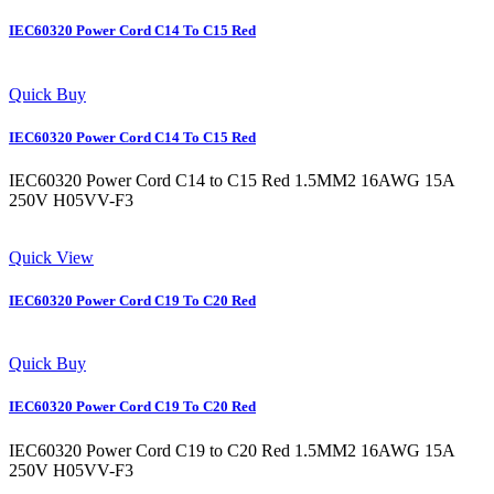
IEC60320 Power Cord C14 To C15 Red
Quick Buy
IEC60320 Power Cord C14 To C15 Red
IEC60320 Power Cord C14 to C15 Red 1.5MM2 16AWG 15A
250V H05VV-F3
Quick View
IEC60320 Power Cord C19 To C20 Red
Quick Buy
IEC60320 Power Cord C19 To C20 Red
IEC60320 Power Cord C19 to C20 Red 1.5MM2 16AWG 15A
250V H05VV-F3