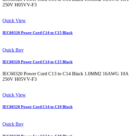
250V H05VV-F3
Quick View
IEC60320 Power Cord C14 to C15 Black
Quick Buy
IEC60320 Power Cord C14 to C15 Black
IEC60320 Power Cord C13 to C14 Black 1.0MM2 16AWG 10A
250V H05VV-F3
Quick View
IEC60320 Power Cord C14 to C19 Black
Quick Buy