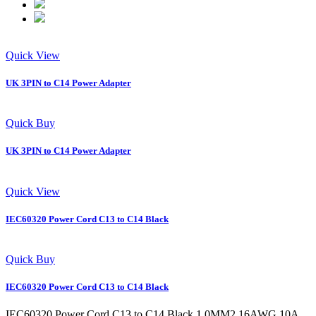
Quick View
UK 3PIN to C14 Power Adapter
Quick Buy
UK 3PIN to C14 Power Adapter
Quick View
IEC60320 Power Cord C13 to C14 Black
Quick Buy
IEC60320 Power Cord C13 to C14 Black
IEC60320 Power Cord C13 to C14 Black 1.0MM2 16AWG 10A